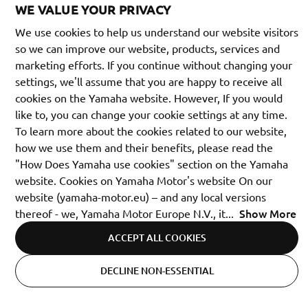
WE VALUE YOUR PRIVACY
We use cookies to help us understand our website visitors
so we can improve our website, products, services and
marketing efforts. If you continue without changing your
settings, we'll assume that you are happy to receive all
cookies on the Yamaha website. However, If you would
like to, you can change your cookie settings at any time.
To learn more about the cookies related to our website,
how we use them and their benefits, please read the
"How Does Yamaha use cookies" section on the Yamaha
website. Cookies on Yamaha Motor's website On our
website (yamaha-motor.eu) – and any local versions
Show More
thereof - we, Yamaha Motor Europe N.V., it
...
ACCEPT ALL COOKIES
United Kingdom (English)
DECLINE NON-ESSENTIAL
Cookie Settings