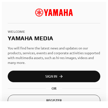
WELCOME
YAMAHA MEDIA
You will find here the latest news and updates on our
products, services, events and corporate activities supported
with multimedia assets, such as hi-res images, videos and
many more.
SIGN IN
OR
REGISTER